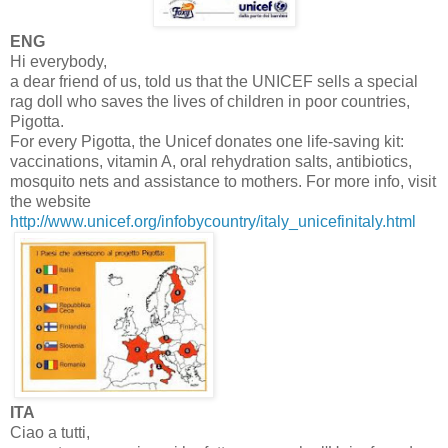
ENG
Hi everybody,
a dear friend of us, told us that the UNICEF sells a special
rag doll who saves the lives of children in poor countries,
Pigotta.
For every Pigotta, the Unicef donates one life-saving kit:
vaccinations, vitamin A, oral rehydration salts, antibiotics,
mosquito nets and assistance to mothers. For more info, visit
the website
http://www.unicef.org/infobycountry/italy_unicefinitaly.html
ITA
Ciao a tutti,