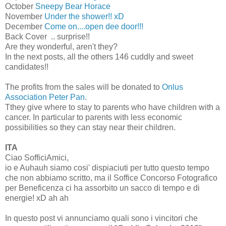
October
Sneepy Bear Horace
November
Under the shower!! xD
December
Come on....open dee door!!!
Back Cover .. surprise!!
Are they wonderful, aren't they?
In the next posts, all the others 146 cuddly and sweet
candidates!!
The profits from the sales will be donated to
Onlus
Association Peter Pan
.
Tthey give where to stay to parents who have children with a
cancer. In particular to parents with less economic
possibilities so they can stay near their children.
ITA
Ciao SofficiAmici,
io e Auhauh siamo cosi' dispiaciuti per tutto questo tempo
che non abbiamo scritto, ma il Soffice Concorso Fotografico
per Beneficenza ci ha assorbito un sacco di tempo e di
energie! xD ah ah
In questo post vi annunciamo quali sono i vincitori che