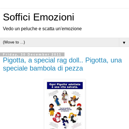
Soffici Emozioni
Vedo un peluche e scatta un'emozione
▼
Friday, 30 December 2011
Pigotta, a special rag doll.. Pigotta, una
speciale bambola di pezza