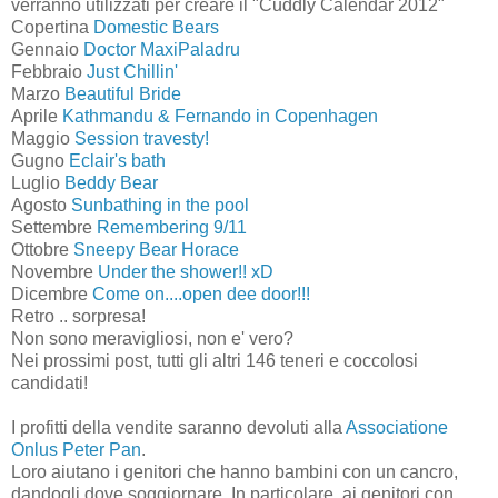
verranno utilizzati per creare il "Cuddly Calendar 2012"
Copertina
Domestic Bears
Gennaio
Doctor MaxiPaladru
Febbraio
Just Chillin'
Marzo
Beautiful Bride
Aprile
Kathmandu & Fernando in Copenhagen
Maggio
Session travesty!
Gugno
Eclair's bath
Luglio
Beddy Bear
Agosto
Sunbathing in the pool
Settembre
Remembering 9/11
Ottobre
Sneepy Bear Horace
Novembre
Under the shower!! xD
Dicembre
Come on....open dee door!!!
Retro .. sorpresa!
Non sono meravigliosi, non e' vero?
Nei prossimi post, tutti gli altri 146 teneri e coccolosi
candidati!
I profitti della vendite saranno devoluti alla
Associatione
Onlus Peter Pan
.
Loro aiutano i genitori che hanno bambini con un cancro,
dandogli dove soggiornare. In particolare, ai genitori con