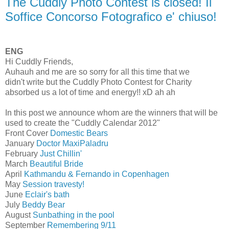
The Cuddly Photo Contest is closed! Il
Soffice Concorso Fotografico e' chiuso!
ENG
Hi Cuddly Friends,
Auhauh and me are so sorry for all this time that we
didn't write but the Cuddly Photo Contest for Charity
absorbed us a lot of time and energy!! xD ah ah
In this post we announce whom are the winners that will be
used to create the "Cuddly Calendar 2012"
Front Cover
Domestic Bears
January
Doctor MaxiPaladru
February
Just Chillin'
March
Beautiful Bride
April
Kathmandu & Fernando in Copenhagen
May
Session travesty!
June
Eclair's bath
July
Beddy Bear
August
Sunbathing in the pool
September
Remembering 9/11