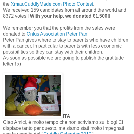
the
Xmas.CuddlyMade.com Photo Contest
.
We received 159 candidates from all around the world and
8372 votes!!
With your help, we donated €1.500!!
We remember you that the profits from the sales were
donated to
Onlus Association Peter Pan
!
Peter Pan gives where to stay to parents who have children
with a cancer. In particular to parents with less economic
possibilities so they can stay with their children.
As soon as possible we are going to publish the gratitude
letter!! x)
ITA
Ciao Amici, è molto tempo che non scriviamo sul blog! Ci
dispiace tanto per questo, ma siamo stati molto impegnati