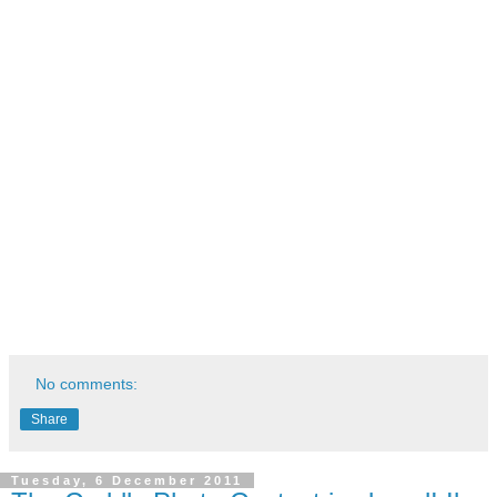
No comments:
Share
Tuesday, 6 December 2011