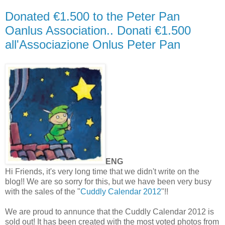
Donated €1.500 to the Peter Pan
Oanlus Association.. Donati €1.500
all'Associazione Onlus Peter Pan
ENG
Hi Friends, it's very long time that we didn't write on the
blog!! We are so sorry for this, but we have been very busy
with the sales of the "
Cuddly Calendar 2012
"!!
We are proud to annunce that the Cuddly Calendar 2012 is
sold out! It has been created with the most voted photos from