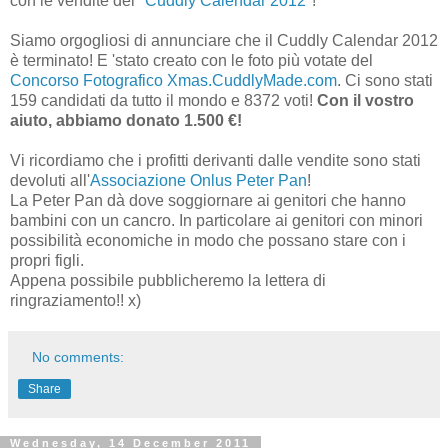
con le vendite del "
Cuddly Calendar 2012
"!
Siamo orgogliosi di annunciare che il Cuddly Calendar 2012
è terminato! E 'stato creato con le foto più votate del
Concorso Fotografico Xmas.CuddlyMade.com
. Ci sono stati
159 candidati da tutto il mondo e 8372 voti!
Con il vostro
aiuto, abbiamo donato 1.500 €!
Vi ricordiamo che i profitti derivanti dalle vendite sono stati
devoluti all'
Associazione Onlus Peter Pan
!
La Peter Pan dà dove soggiornare ai genitori che hanno
bambini con un cancro. In particolare ai genitori con minori
possibilità economiche in modo che possano stare con i
propri figli.
Appena possibile pubblicheremo la lettera di
ringraziamento!! x)
No comments:
Share
Wednesday, 14 December 2011