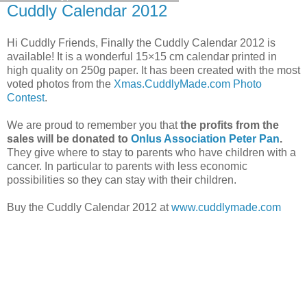
Cuddly Calendar 2012
Hi Cuddly Friends, Finally the Cuddly Calendar 2012 is
available! It is a wonderful 15×15 cm calendar printed in
high quality on 250g paper. It has been created with the most
voted photos from the
Xmas.CuddlyMade.com Photo
Contest
.
We are proud to remember you that
the profits from the
sales will be donated to
Onlus Association Peter Pan
.
They give where to stay to parents who have children with a
cancer. In particular to parents with less economic
possibilities so they can stay with their children.
Buy the Cuddly Calendar 2012 at
www.cuddlymade.com