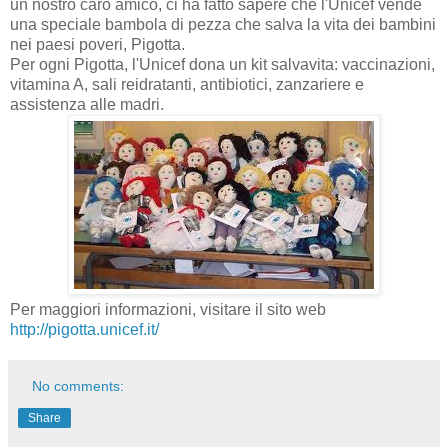
un nostro caro amico
,
ci ha fatto sapere che
l'
Unicef
​​vende
una speciale bambola
di pezza
che salva
la vita dei bambini
nei paesi poveri,
Pigotta
.
Per ogni Pigotta, l'Unicef dona
un kit
salvavita
:
vaccinazioni,
vitamina A,
sali reidratanti
,
antibiotici,
zanzariere e
assistenza alle madri
.
Per maggiori informazioni
,
visitare il sito web
http://pigotta.unicef.it/
No comments:
Share